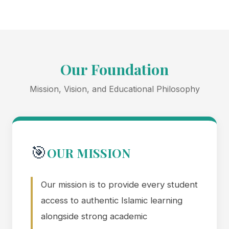
Our Foundation
Mission, Vision, and Educational Philosophy
🎯
OUR MISSION
Our mission is to provide every student
access to authentic Islamic learning
alongside strong academic