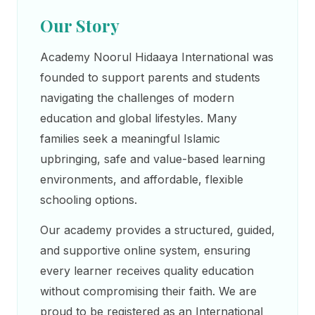
Our Story
Academy Noorul Hidaaya International was
founded to support parents and students
navigating the challenges of modern
education and global lifestyles. Many
families seek a meaningful Islamic
upbringing, safe and value-based learning
environments, and affordable, flexible
schooling options.
Our academy provides a structured, guided,
and supportive online system, ensuring
every learner receives quality education
without compromising their faith. We are
proud to be registered as an International