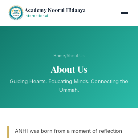
Academy Noorul Hidaaya
International
Home
/
About Us
About Us
Guiding Hearts. Educating Minds. Connecting the
Ummah.
ANHI was born from a moment of reflection