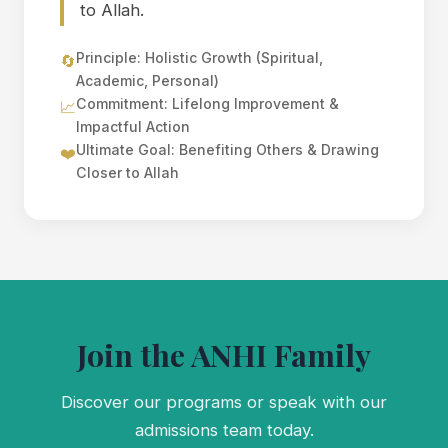
to Allah.
Principle: Holistic Growth (Spiritual,
🔄
Academic, Personal)
Commitment: Lifelong Improvement &
📈
Impactful Action
Ultimate Goal: Benefiting Others & Drawing
❤️
Closer to Allah
Join the ANHI Family
Discover our programs or speak with our
admissions team today.