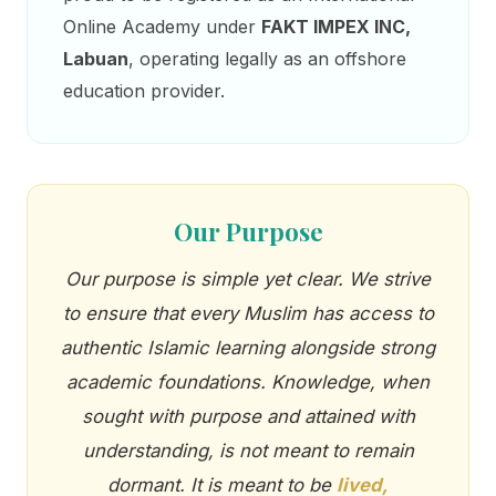
Online Academy under
FAKT IMPEX INC,
Labuan
, operating legally as an offshore
education provider.
Our Purpose
Our purpose is simple yet clear. We strive
to ensure that every Muslim has access to
authentic Islamic learning alongside strong
academic foundations. Knowledge, when
sought with purpose and attained with
understanding, is not meant to remain
dormant. It is meant to be
lived,