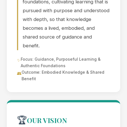
foundations, cultivating learning that is
pursued with purpose and understood
with depth, so that knowledge
becomes a lived, embodied, and
shared source of guidance and
benefit.
Focus: Guidance, Purposeful Learning &
✨
Authentic Foundations
Outcome: Embodied Knowledge & Shared
👥
Benefit
🏆
OUR VISION