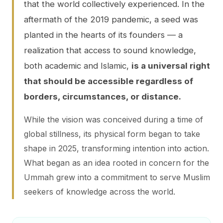
that the world collectively experienced. In the
aftermath of the 2019 pandemic, a seed was
planted in the hearts of its founders — a
realization that access to sound knowledge,
both academic and Islamic,
is a universal right
that should be accessible regardless of
borders, circumstances, or distance.
While the vision was conceived during a time of
global stillness, its physical form began to take
shape in 2025, transforming intention into action.
What began as an idea rooted in concern for the
Ummah grew into a commitment to serve Muslim
seekers of knowledge across the world.