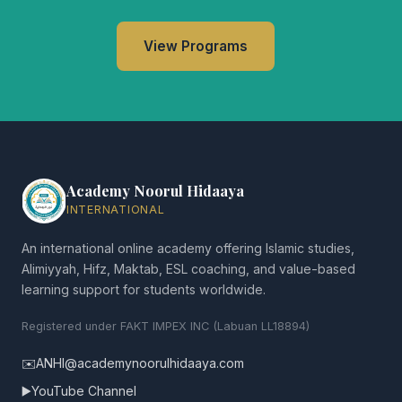
View Programs
Academy Noorul Hidaaya
INTERNATIONAL
An international online academy offering Islamic studies,
Alimiyyah, Hifz, Maktab, ESL coaching, and value-based
learning support for students worldwide.
Registered under FAKT IMPEX INC (Labuan LL18894)
✉️
ANHI@academynoorulhidaaya.com
▶️
YouTube Channel