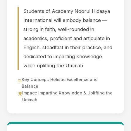
Students of Academy Noorul Hidaaya
International will embody balance —
strong in faith, well-rounded in
academics, proficient and articulate in
English, steadfast in their practice, and
dedicated to imparting knowledge
while uplifting the Ummah.
Key Concept: Holistic Excellence and
⚖️
Balance
Impact: Imparting Knowledge & Uplifting the
🌍
Ummah