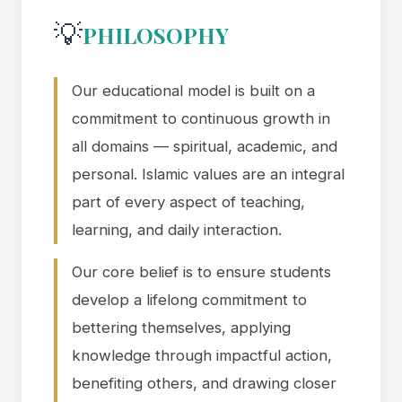
💡
PHILOSOPHY
Our educational model is built on a
commitment to continuous growth in
all domains — spiritual, academic, and
personal. Islamic values are an integral
part of every aspect of teaching,
learning, and daily interaction.
Our core belief is to ensure students
develop a lifelong commitment to
bettering themselves, applying
knowledge through impactful action,
benefiting others, and drawing closer