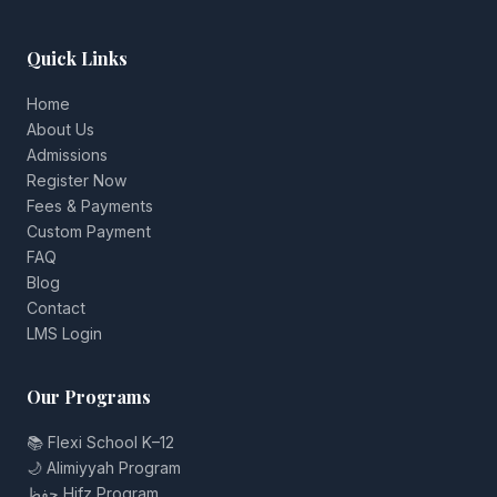
Quick Links
Home
About Us
Admissions
Register Now
Fees & Payments
Custom Payment
FAQ
Blog
Contact
LMS Login
Our Programs
📚 Flexi School K–12
🌙 Alimiyyah Program
حفظ Hifz Program