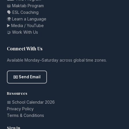
📖 Maktab Program
🗣️ ESL Coaching
🌍 Learn a Language
▶️ Media / YouTube
🤝 Work With Us
Connect With Us
Available Monday–Saturday across global time zones.
✉️ Send Email
Resources
📅 School Calendar 2026
Privacy Policy
Terms & Conditions
Sign In