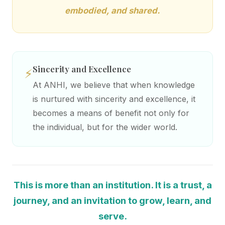
embodied, and shared.
Sincerity and Excellence
⚡
At ANHI, we believe that when knowledge
is nurtured with sincerity and excellence, it
becomes a means of benefit not only for
the individual, but for the wider world.
This is more than an institution. It is a trust, a
journey, and an invitation to grow, learn, and
serve.